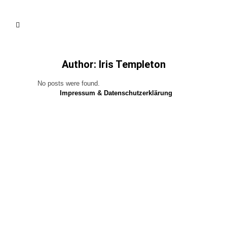
Author: Iris Templeton
No posts were found.
Impressum & Datenschutzerklärung